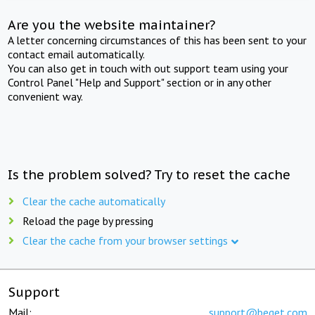
Are you the website maintainer?
A letter concerning circumstances of this has been sent to your
contact email automatically.
You can also get in touch with out support team using your
Control Panel "Help and Support" section or in any other
convenient way.
Is the problem solved? Try to reset the cache
Clear the cache automatically
Reload the page by pressing
Clear the cache from your browser settings
Support
Mail:
support@beget.com