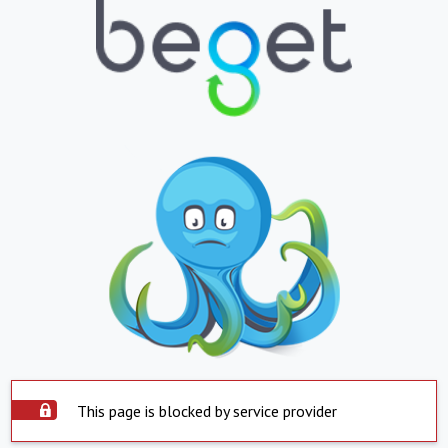
This page is blocked by service provider