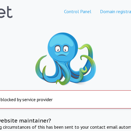
Control Panel
Domain registra
 blocked by service provider
website maintainer?
ng circumstances of this has been sent to your contact email autom