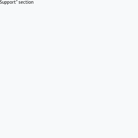
Support" section