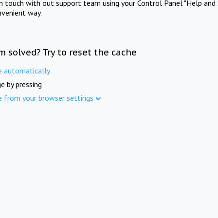
in touch with out support team using your Control Panel "Help and 
nvenient way.
m solved? Try to reset the cache
e automatically
e by pressing
e from your browser settings