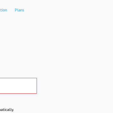
tion
Plans
atically.