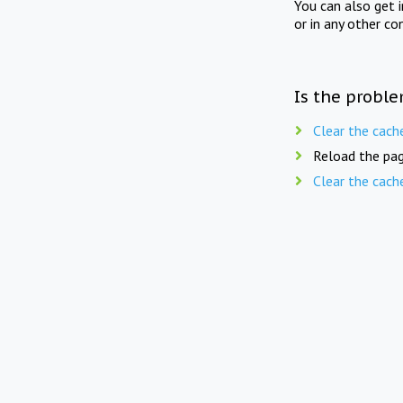
You can also get 
or in any other co
Is the proble
Clear the cach
Reload the pag
Clear the cach