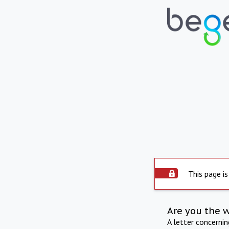
This page is
Are you the 
A letter concerni