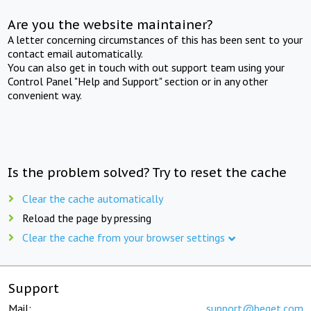
Are you the website maintainer?
A letter concerning circumstances of this has been sent to your
contact email automatically.
You can also get in touch with out support team using your
Control Panel "Help and Support" section or in any other
convenient way.
Is the problem solved? Try to reset the cache
Clear the cache automatically
Reload the page by pressing
Clear the cache from your browser settings
Support
Mail:
support@beget.com