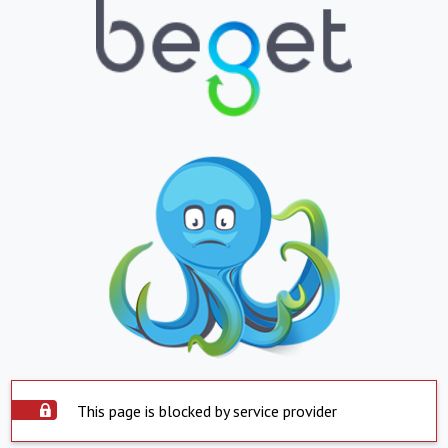
This page is blocked by service provider