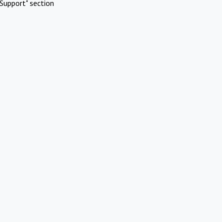
Support" section