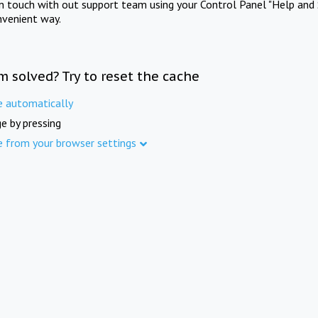
in touch with out support team using your Control Panel "Help and 
nvenient way.
m solved? Try to reset the cache
e automatically
e by pressing
e from your browser settings