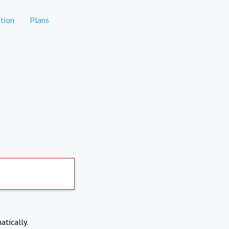
tion
Plans
atically.