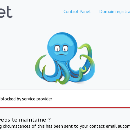
Control Panel
Domain registra
 blocked by service provider
website maintainer?
ng circumstances of this has been sent to your contact email autom