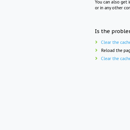
You can also get 
or in any other co
Is the proble
Clear the cach
Reload the pag
Clear the cach