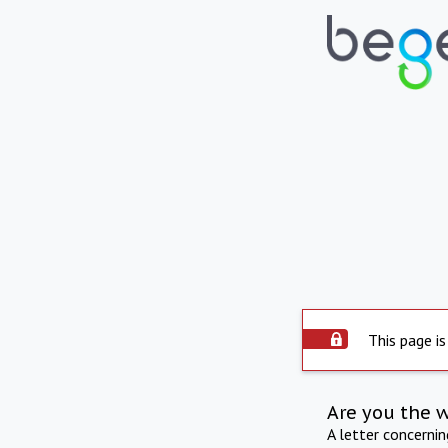
This page is
Are you the 
A letter concerni