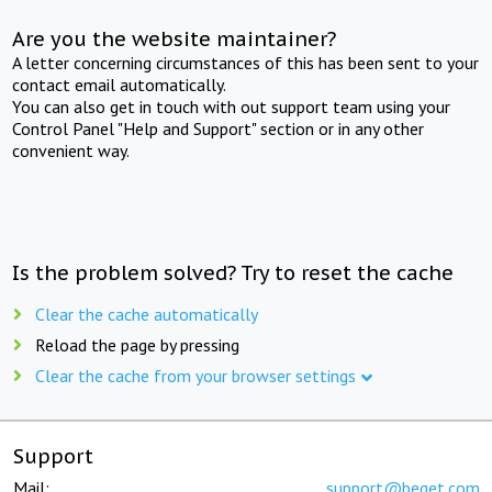
Are you the website maintainer?
A letter concerning circumstances of this has been sent to your
contact email automatically.
You can also get in touch with out support team using your
Control Panel "Help and Support" section or in any other
convenient way.
Is the problem solved? Try to reset the cache
Clear the cache automatically
Reload the page by pressing
Clear the cache from your browser settings
Support
Mail:
support@beget.com