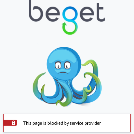
This page is blocked by service provider