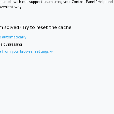
in touch with out support team using your Control Panel "Help and 
nvenient way.
m solved? Try to reset the cache
e automatically
e by pressing
e from your browser settings