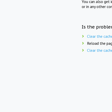
You can also get 
or in any other co
Is the proble
Clear the cach
Reload the pag
Clear the cach