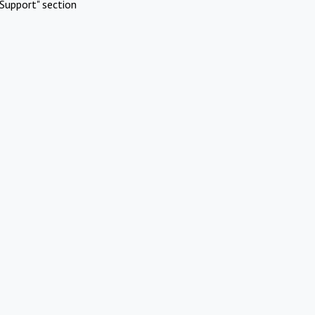
Support" section