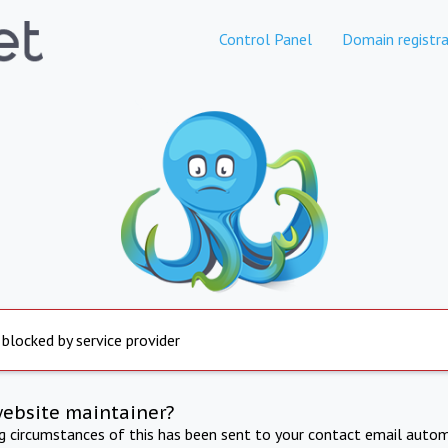
Control Panel
Domain registra
 blocked by service provider
website maintainer?
ng circumstances of this has been sent to your contact email autom