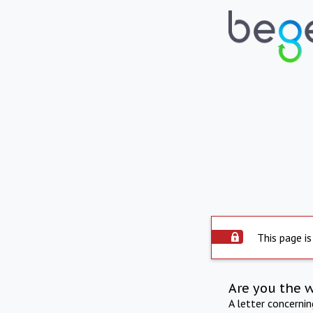
This page is
Are you the 
A letter concerni