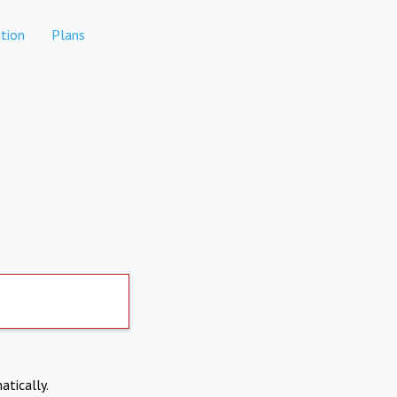
tion
Plans
atically.