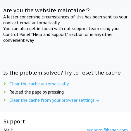
Are you the website maintainer?
A letter concerning circumstances of this has been sent to your
contact email automatically.
You can also get in touch with out support team using your
Control Panel "Help and Support" section or in any other
convenient way.
Is the problem solved? Try to reset the cache
Clear the cache automatically
Reload the page by pressing
Clear the cache from your browser settings
Support
Mail:
support@beget.com