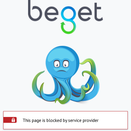
This page is blocked by service provider