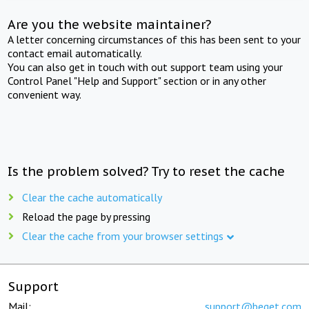
Are you the website maintainer?
A letter concerning circumstances of this has been sent to your
contact email automatically.
You can also get in touch with out support team using your
Control Panel "Help and Support" section or in any other
convenient way.
Is the problem solved? Try to reset the cache
Clear the cache automatically
Reload the page by pressing
Clear the cache from your browser settings
Support
Mail:
support@beget.com