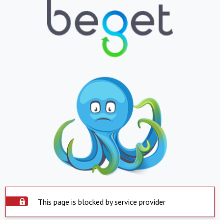
This page is blocked by service provider