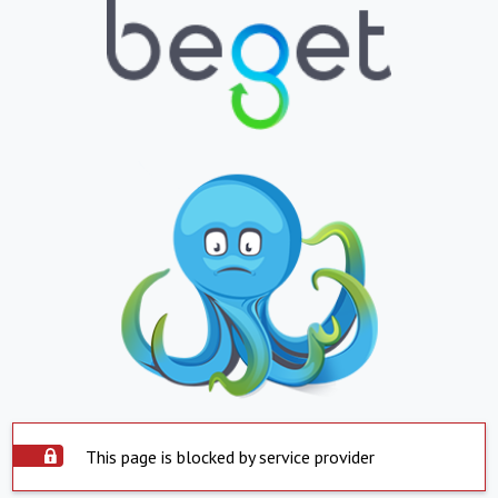
This page is blocked by service provider