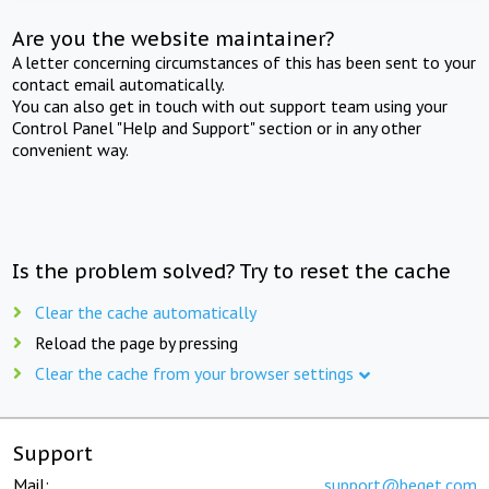
Are you the website maintainer?
A letter concerning circumstances of this has been sent to your
contact email automatically.
You can also get in touch with out support team using your
Control Panel "Help and Support" section or in any other
convenient way.
Is the problem solved? Try to reset the cache
Clear the cache automatically
Reload the page by pressing
Clear the cache from your browser settings
Support
Mail:
support@beget.com