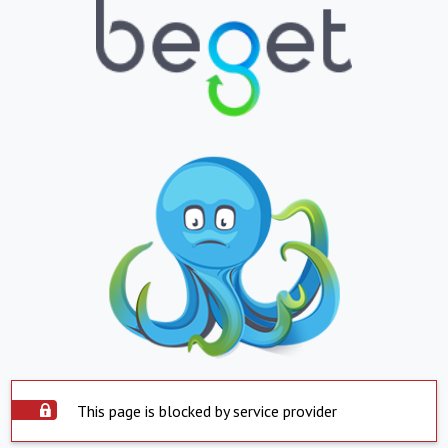
This page is blocked by service provider