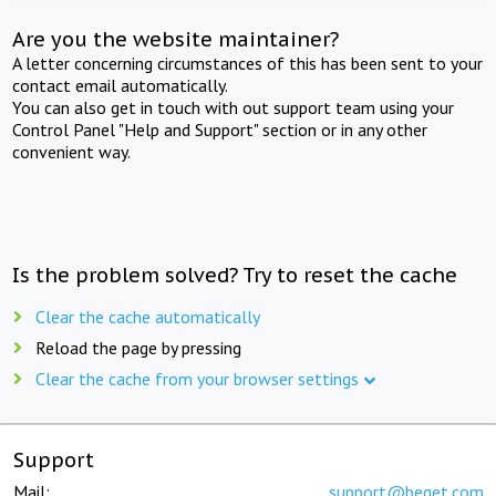
Are you the website maintainer?
A letter concerning circumstances of this has been sent to your
contact email automatically.
You can also get in touch with out support team using your
Control Panel "Help and Support" section or in any other
convenient way.
Is the problem solved? Try to reset the cache
Clear the cache automatically
Reload the page by pressing
Clear the cache from your browser settings
Support
Mail:
support@beget.com