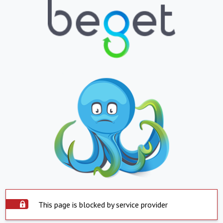
This page is blocked by service provider