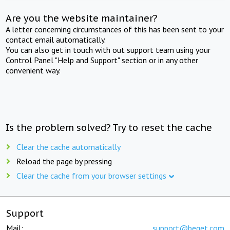
Are you the website maintainer?
A letter concerning circumstances of this has been sent to your
contact email automatically.
You can also get in touch with out support team using your
Control Panel "Help and Support" section or in any other
convenient way.
Is the problem solved? Try to reset the cache
Clear the cache automatically
Reload the page by pressing
Clear the cache from your browser settings
Support
Mail:
support@beget.com