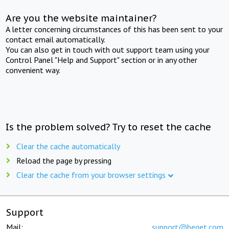
Are you the website maintainer?
A letter concerning circumstances of this has been sent to your
contact email automatically.
You can also get in touch with out support team using your
Control Panel "Help and Support" section or in any other
convenient way.
Is the problem solved? Try to reset the cache
Clear the cache automatically
Reload the page by pressing
Clear the cache from your browser settings
Support
Mail:
support@beget.com