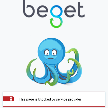
This page is blocked by service provider