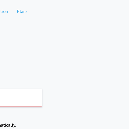
tion
Plans
atically.