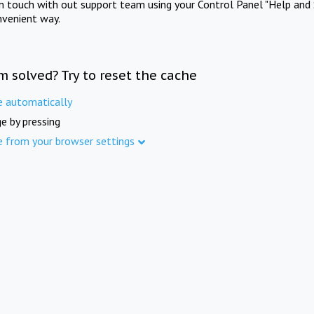
in touch with out support team using your Control Panel "Help and 
nvenient way.
m solved? Try to reset the cache
e automatically
e by pressing
e from your browser settings