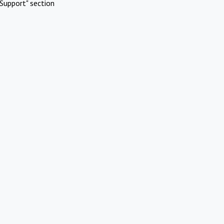
Support" section