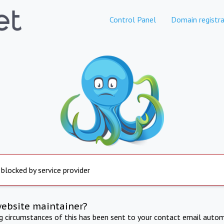
Control Panel
Domain registra
 blocked by service provider
website maintainer?
ng circumstances of this has been sent to your contact email autom