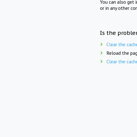
You can also get 
or in any other co
Is the proble
Clear the cach
Reload the pag
Clear the cach