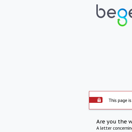
This page is
Are you the 
A letter concerni