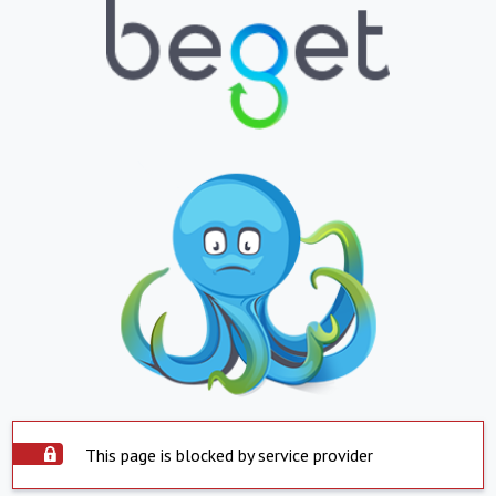
This page is blocked by service provider