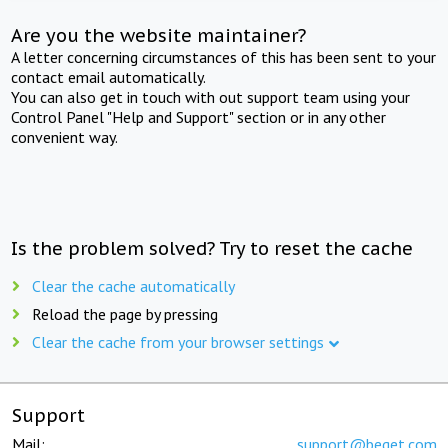
Are you the website maintainer?
A letter concerning circumstances of this has been sent to your
contact email automatically.
You can also get in touch with out support team using your
Control Panel "Help and Support" section or in any other
convenient way.
Is the problem solved? Try to reset the cache
Clear the cache automatically
Reload the page by pressing
Clear the cache from your browser settings
Support
Mail:
support@beget.com