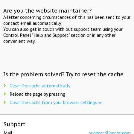
Are you the website maintainer?
A letter concerning circumstances of this has been sent to your
contact email automatically.
You can also get in touch with out support team using your
Control Panel "Help and Support" section or in any other
convenient way.
Is the problem solved? Try to reset the cache
Clear the cache automatically
Reload the page by pressing
Clear the cache from your browser settings
Support
Mail:
support@beget.com