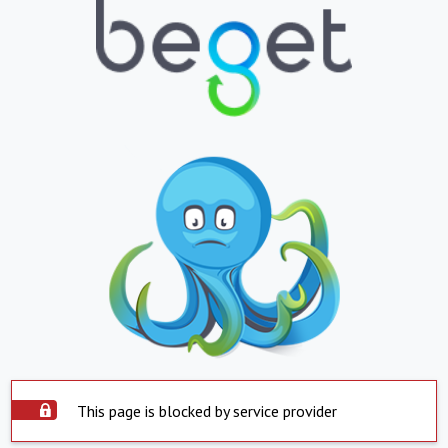
This page is blocked by service provider