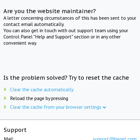
Are you the website maintainer?
A letter concerning circumstances of this has been sent to your
contact email automatically.
You can also get in touch with out support team using your
Control Panel "Help and Support" section or in any other
convenient way.
Is the problem solved? Try to reset the cache
Clear the cache automatically
Reload the page by pressing
Clear the cache from your browser settings
Support
Mail:
support@beget.com