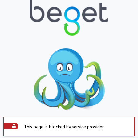
This page is blocked by service provider