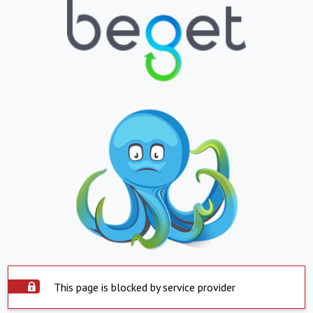
This page is blocked by service provider