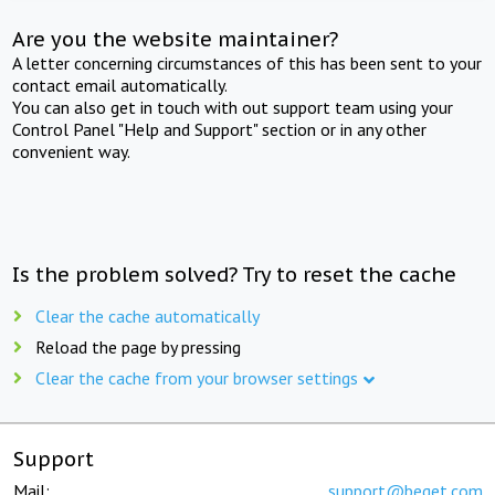
Are you the website maintainer?
A letter concerning circumstances of this has been sent to your
contact email automatically.
You can also get in touch with out support team using your
Control Panel "Help and Support" section or in any other
convenient way.
Is the problem solved? Try to reset the cache
Clear the cache automatically
Reload the page by pressing
Clear the cache from your browser settings
Support
Mail:
support@beget.com