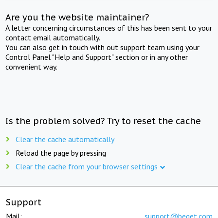
Are you the website maintainer?
A letter concerning circumstances of this has been sent to your
contact email automatically.
You can also get in touch with out support team using your
Control Panel "Help and Support" section or in any other
convenient way.
Is the problem solved? Try to reset the cache
Clear the cache automatically
Reload the page by pressing
Clear the cache from your browser settings
Support
Mail:
support@beget.com