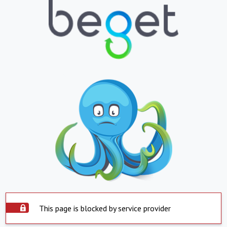
This page is blocked by service provider