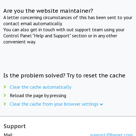
Are you the website maintainer?
A letter concerning circumstances of this has been sent to your
contact email automatically.
You can also get in touch with out support team using your
Control Panel "Help and Support" section or in any other
convenient way.
Is the problem solved? Try to reset the cache
Clear the cache automatically
Reload the page by pressing
Clear the cache from your browser settings
Support
Mail:
support@beget.com