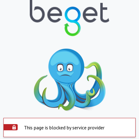
This page is blocked by service provider