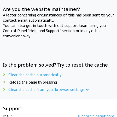
Are you the website maintainer?
A letter concerning circumstances of this has been sent to your
contact email automatically.
You can also get in touch with out support team using your
Control Panel "Help and Support" section or in any other
convenient way.
Is the problem solved? Try to reset the cache
Clear the cache automatically
Reload the page by pressing
Clear the cache from your browser settings
Support
Mail:
support@beget.com