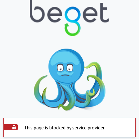
This page is blocked by service provider