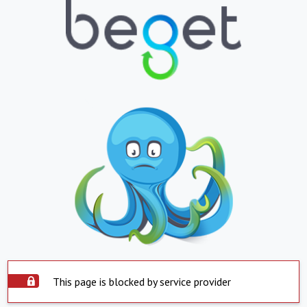
This page is blocked by service provider