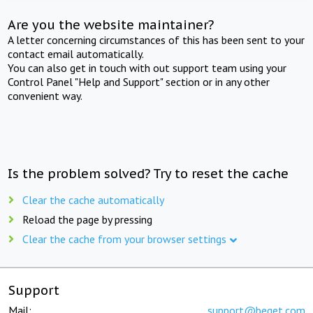
Are you the website maintainer?
A letter concerning circumstances of this has been sent to your
contact email automatically.
You can also get in touch with out support team using your
Control Panel "Help and Support" section or in any other
convenient way.
Is the problem solved? Try to reset the cache
Clear the cache automatically
Reload the page by pressing
Clear the cache from your browser settings
Support
Mail:
support@beget.com