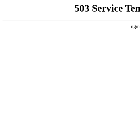
503 Service Te
ngin