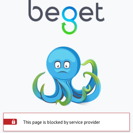
This page is blocked by service provider