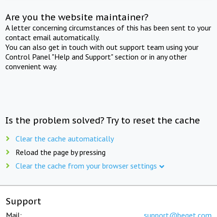
Are you the website maintainer?
A letter concerning circumstances of this has been sent to your
contact email automatically.
You can also get in touch with out support team using your
Control Panel "Help and Support" section or in any other
convenient way.
Is the problem solved? Try to reset the cache
Clear the cache automatically
Reload the page by pressing
Clear the cache from your browser settings
Support
Mail:
support@beget.com