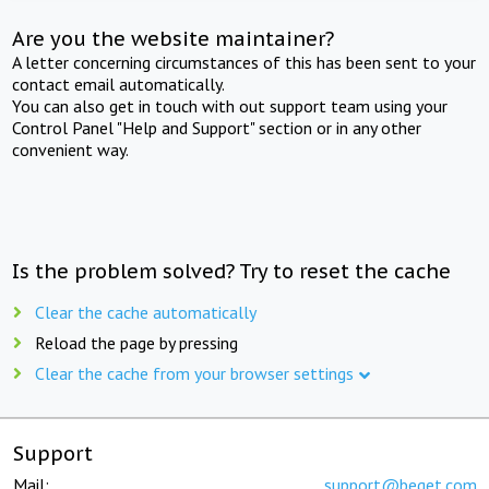
Are you the website maintainer?
A letter concerning circumstances of this has been sent to your
contact email automatically.
You can also get in touch with out support team using your
Control Panel "Help and Support" section or in any other
convenient way.
Is the problem solved? Try to reset the cache
Clear the cache automatically
Reload the page by pressing
Clear the cache from your browser settings
Support
Mail:
support@beget.com