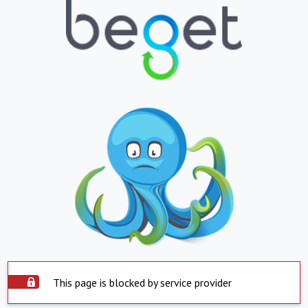
This page is blocked by service provider