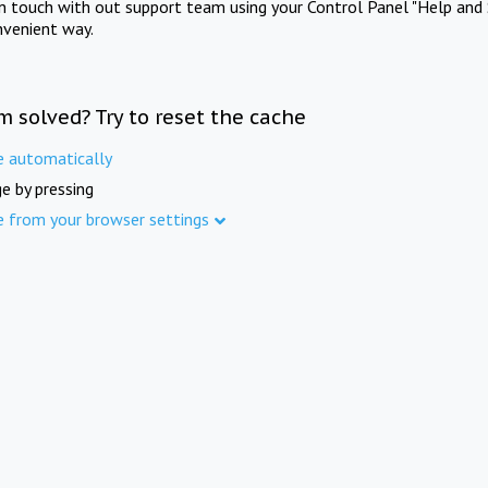
in touch with out support team using your Control Panel "Help and 
nvenient way.
m solved? Try to reset the cache
e automatically
e by pressing
e from your browser settings