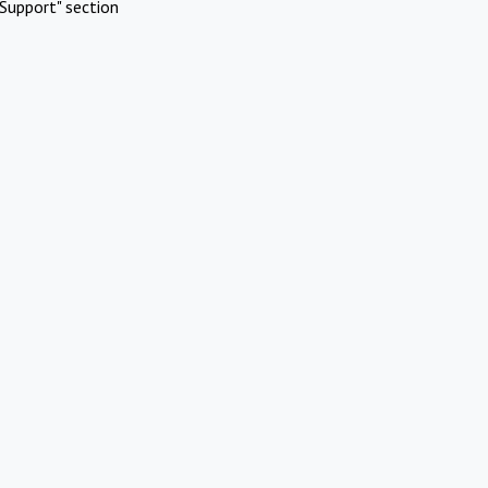
Support" section