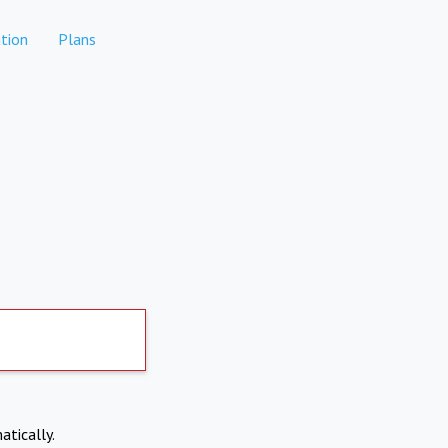
tion
Plans
atically.