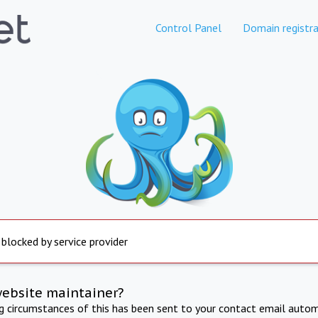
Control Panel
Domain registra
 blocked by service provider
website maintainer?
ng circumstances of this has been sent to your contact email autom