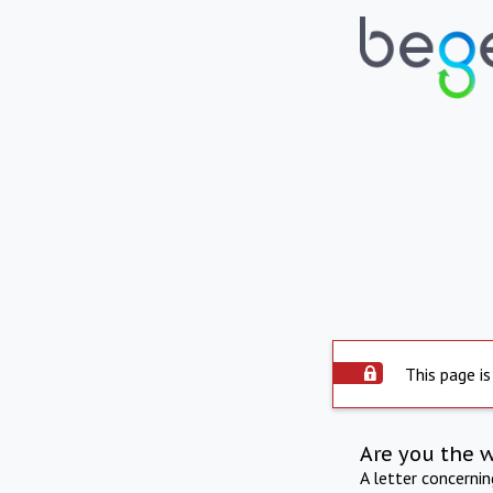
This page is
Are you the 
A letter concerni