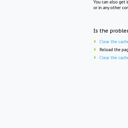
You can also get 
or in any other co
Is the proble
Clear the cach
Reload the pag
Clear the cach