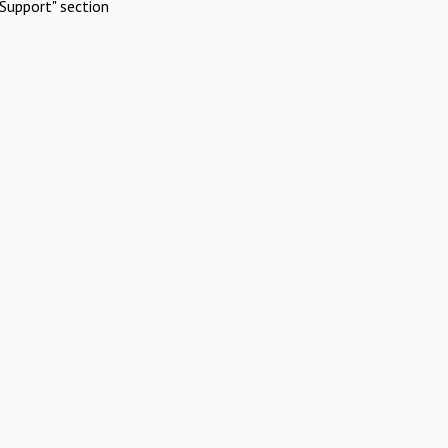
Support" section