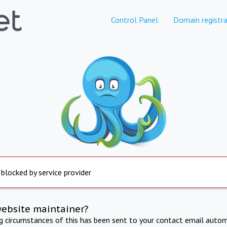
Control Panel
Domain registra
 blocked by service provider
website maintainer?
ng circumstances of this has been sent to your contact email autom