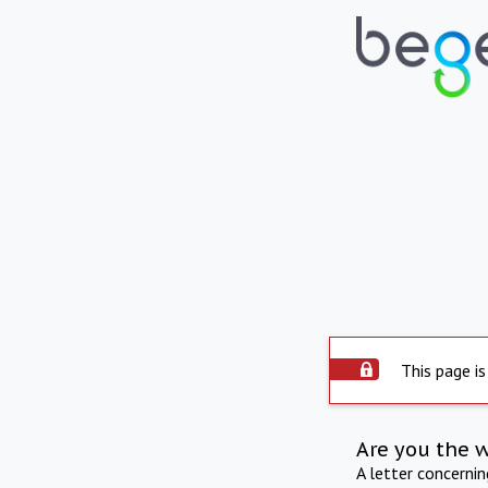
This page is
Are you the 
A letter concerni