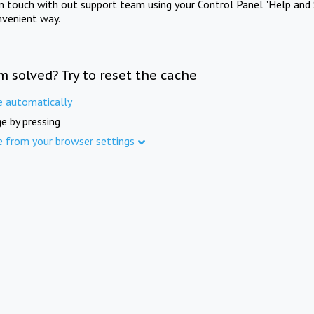
in touch with out support team using your Control Panel "Help and 
nvenient way.
m solved? Try to reset the cache
e automatically
e by pressing
e from your browser settings