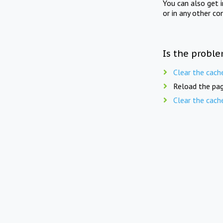
You can also get 
or in any other co
Is the proble
Clear the cach
Reload the pag
Clear the cach