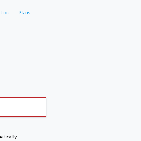
tion
Plans
atically.