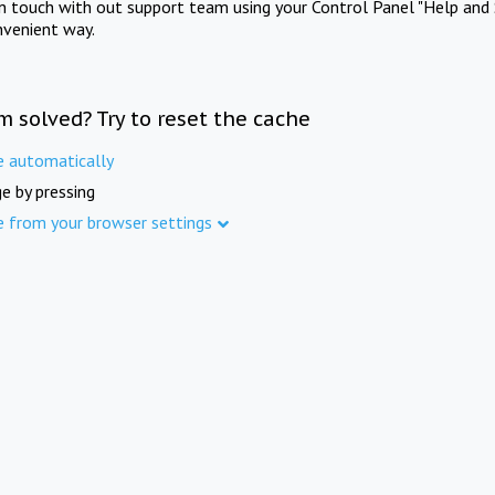
in touch with out support team using your Control Panel "Help and 
nvenient way.
m solved? Try to reset the cache
e automatically
e by pressing
e from your browser settings