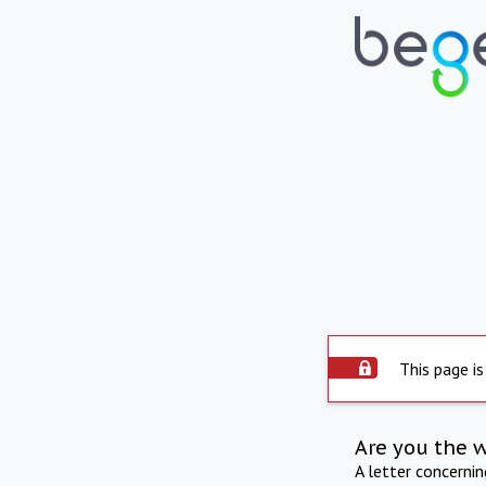
This page is
Are you the 
A letter concerni