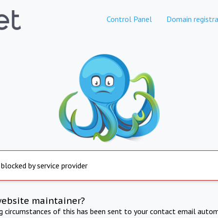
Control Panel
Domain registra
 blocked by service provider
website maintainer?
ng circumstances of this has been sent to your contact email autom