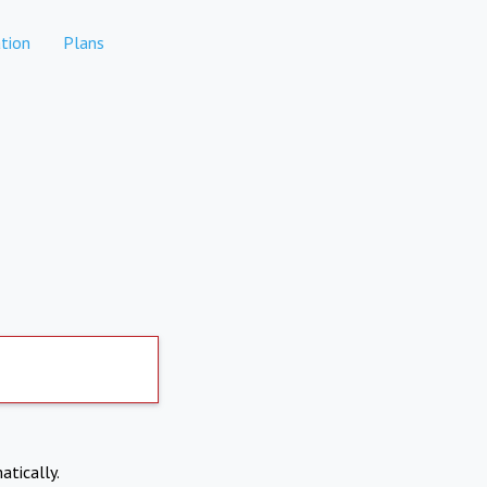
tion
Plans
atically.