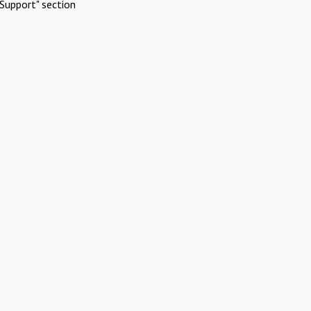
Support" section