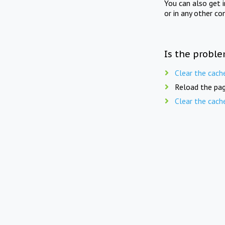
You can also get 
or in any other co
Is the proble
Clear the cach
Reload the pag
Clear the cach