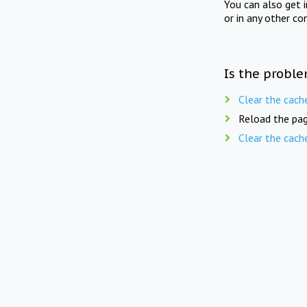
You can also get 
or in any other co
Is the proble
Clear the cach
Reload the pag
Clear the cach