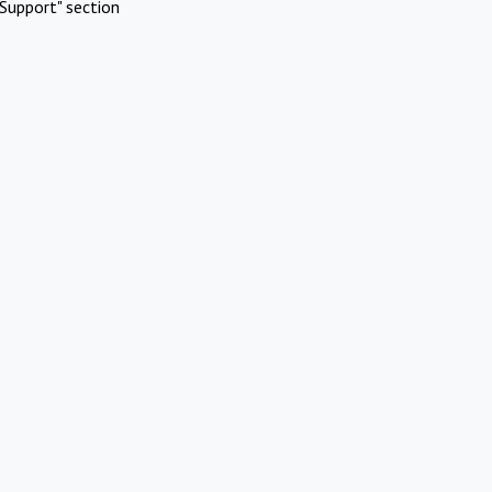
Support" section