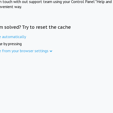
in touch with out support team using your Control Panel "Help and 
nvenient way.
m solved? Try to reset the cache
e automatically
e by pressing
e from your browser settings