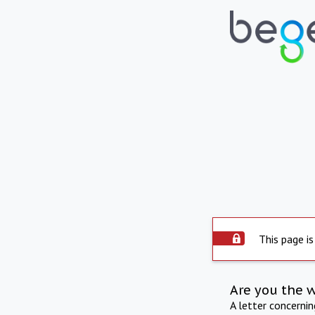
This page is
Are you the 
A letter concerni