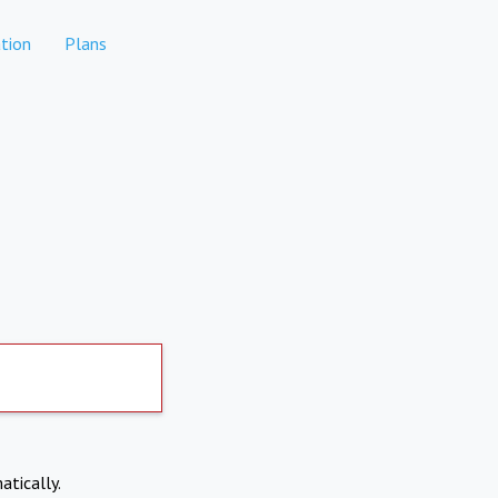
tion
Plans
atically.