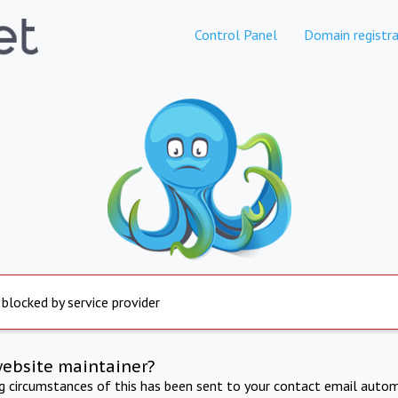
Control Panel
Domain registra
 blocked by service provider
website maintainer?
ng circumstances of this has been sent to your contact email autom