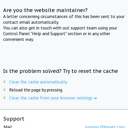
Are you the website maintainer?
A letter concerning circumstances of this has been sent to your
contact email automatically.
You can also get in touch with out support team using your
Control Panel "Help and Support" section or in any other
convenient way.
Is the problem solved? Try to reset the cache
Clear the cache automatically
Reload the page by pressing
Clear the cache from your browser settings
Support
Mail:
support@beget.com