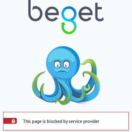
This page is blocked by service provider