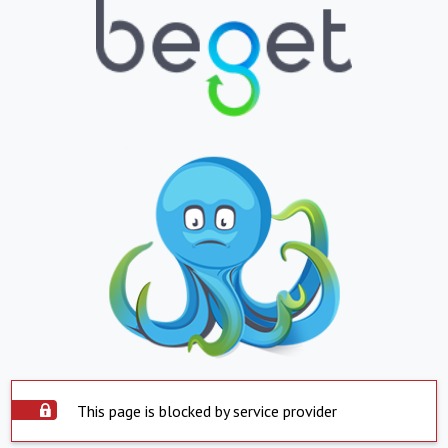
This page is blocked by service provider