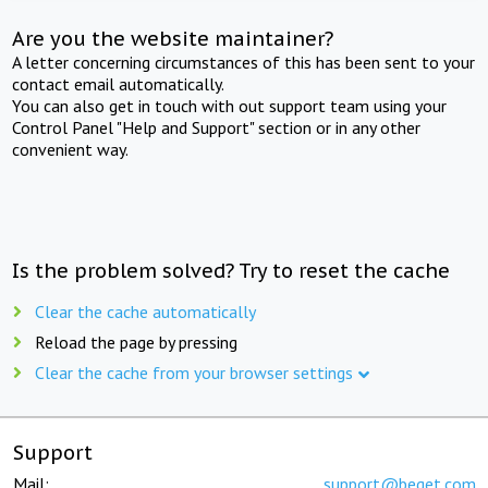
Are you the website maintainer?
A letter concerning circumstances of this has been sent to your
contact email automatically.
You can also get in touch with out support team using your
Control Panel "Help and Support" section or in any other
convenient way.
Is the problem solved? Try to reset the cache
Clear the cache automatically
Reload the page by pressing
Clear the cache from your browser settings
Support
Mail:
support@beget.com