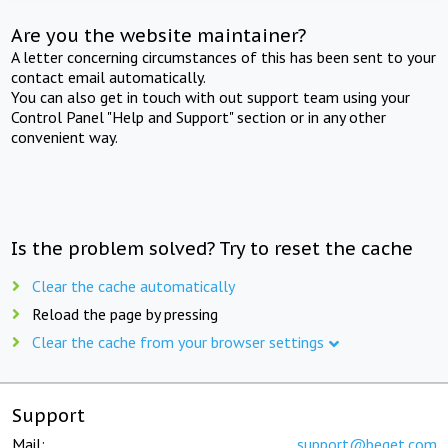
Are you the website maintainer?
A letter concerning circumstances of this has been sent to your
contact email automatically.
You can also get in touch with out support team using your
Control Panel "Help and Support" section or in any other
convenient way.
Is the problem solved? Try to reset the cache
Clear the cache automatically
Reload the page by pressing
Clear the cache from your browser settings
Support
Mail:
support@beget.com