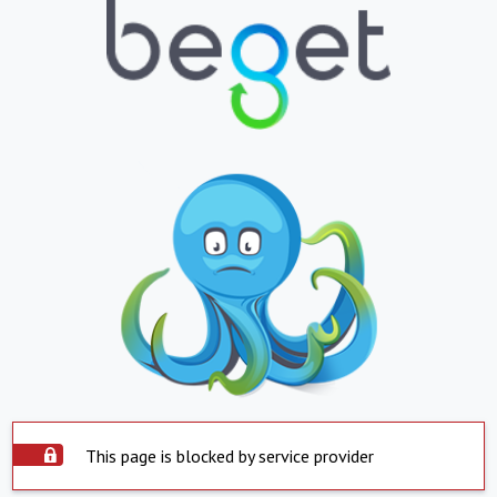
This page is blocked by service provider