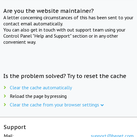
Are you the website maintainer?
A letter concerning circumstances of this has been sent to your
contact email automatically.
You can also get in touch with out support team using your
Control Panel "Help and Support" section or in any other
convenient way.
Is the problem solved? Try to reset the cache
Clear the cache automatically
Reload the page by pressing
Clear the cache from your browser settings
Support
Mail:
support@beget.com