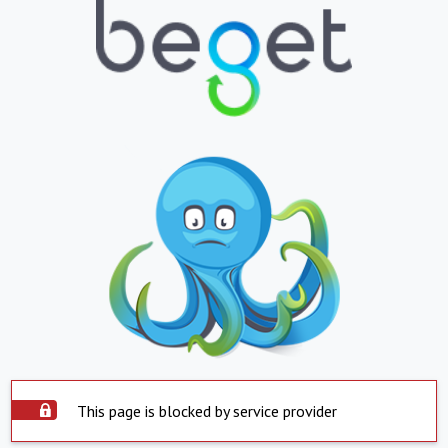
This page is blocked by service provider