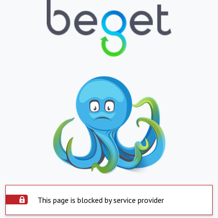
This page is blocked by service provider