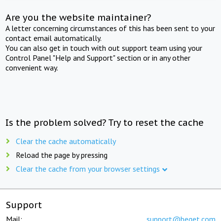
Are you the website maintainer?
A letter concerning circumstances of this has been sent to your
contact email automatically.
You can also get in touch with out support team using your
Control Panel "Help and Support" section or in any other
convenient way.
Is the problem solved? Try to reset the cache
Clear the cache automatically
Reload the page by pressing
Clear the cache from your browser settings
Support
Mail:
support@beget.com