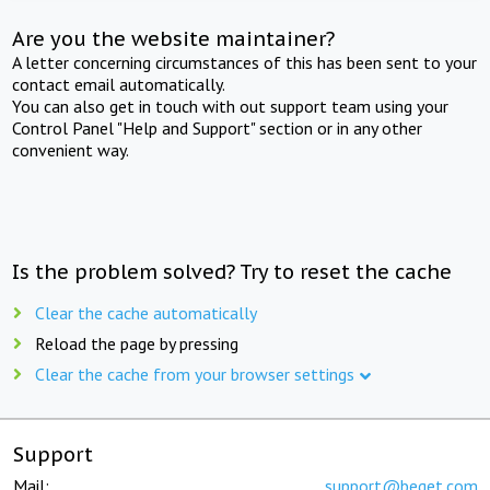
Are you the website maintainer?
A letter concerning circumstances of this has been sent to your
contact email automatically.
You can also get in touch with out support team using your
Control Panel "Help and Support" section or in any other
convenient way.
Is the problem solved? Try to reset the cache
Clear the cache automatically
Reload the page by pressing
Clear the cache from your browser settings
Support
Mail:
support@beget.com