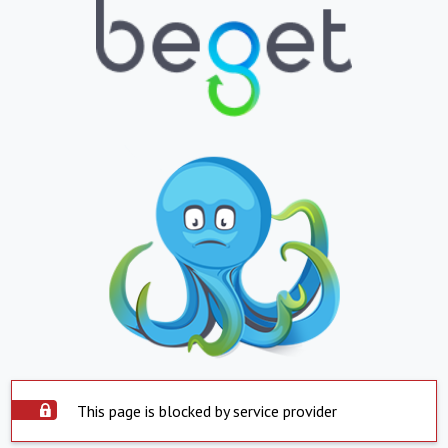
This page is blocked by service provider