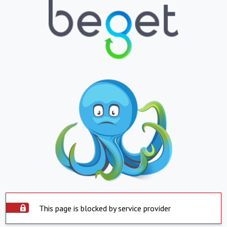
This page is blocked by service provider