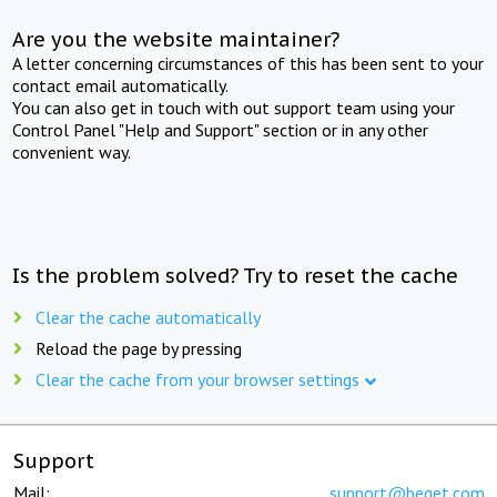
Are you the website maintainer?
A letter concerning circumstances of this has been sent to your
contact email automatically.
You can also get in touch with out support team using your
Control Panel "Help and Support" section or in any other
convenient way.
Is the problem solved? Try to reset the cache
Clear the cache automatically
Reload the page by pressing
Clear the cache from your browser settings
Support
Mail:
support@beget.com