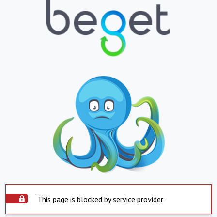
This page is blocked by service provider