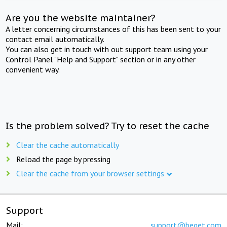
Are you the website maintainer?
A letter concerning circumstances of this has been sent to your
contact email automatically.
You can also get in touch with out support team using your
Control Panel "Help and Support" section or in any other
convenient way.
Is the problem solved? Try to reset the cache
Clear the cache automatically
Reload the page by pressing
Clear the cache from your browser settings
Support
Mail:
support@beget.com