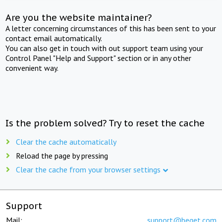
Are you the website maintainer?
A letter concerning circumstances of this has been sent to your
contact email automatically.
You can also get in touch with out support team using your
Control Panel "Help and Support" section or in any other
convenient way.
Is the problem solved? Try to reset the cache
Clear the cache automatically
Reload the page by pressing
Clear the cache from your browser settings
Support
Mail:
support@beget.com