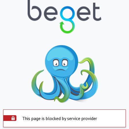
This page is blocked by service provider