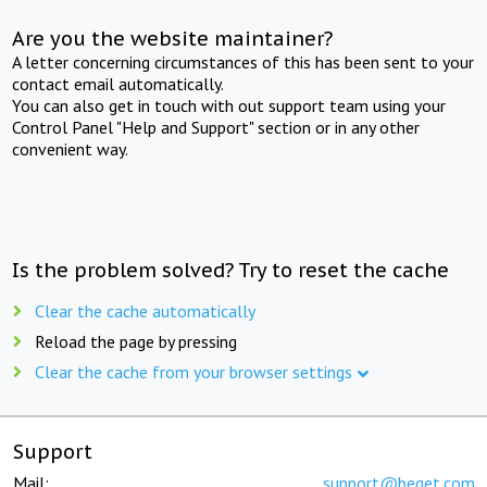
Are you the website maintainer?
A letter concerning circumstances of this has been sent to your
contact email automatically.
You can also get in touch with out support team using your
Control Panel "Help and Support" section or in any other
convenient way.
Is the problem solved? Try to reset the cache
Clear the cache automatically
Reload the page by pressing
Clear the cache from your browser settings
Support
Mail:
support@beget.com