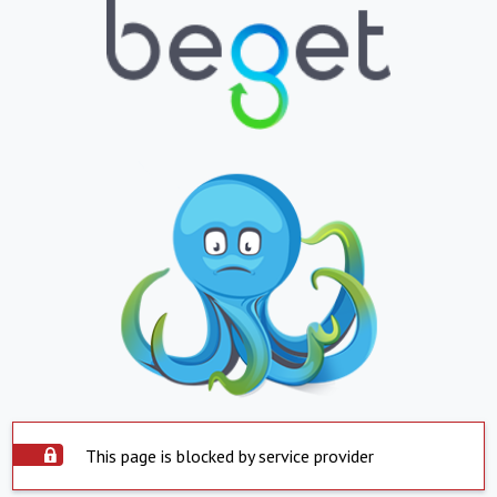
This page is blocked by service provider