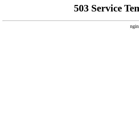
503 Service Te
ngin