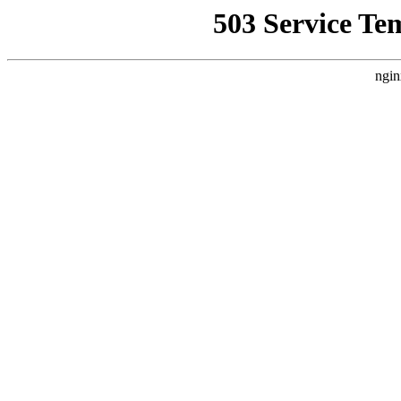
503 Service Te
ngin