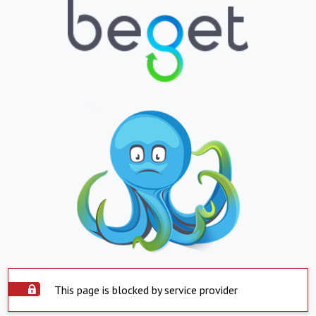
This page is blocked by service provider