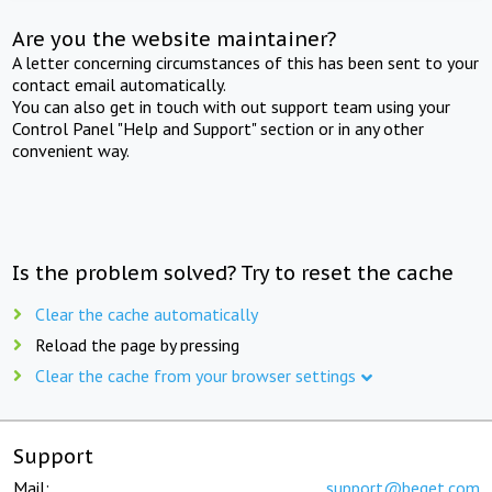
Are you the website maintainer?
A letter concerning circumstances of this has been sent to your
contact email automatically.
You can also get in touch with out support team using your
Control Panel "Help and Support" section or in any other
convenient way.
Is the problem solved? Try to reset the cache
Clear the cache automatically
Reload the page by pressing
Clear the cache from your browser settings
Support
Mail:
support@beget.com