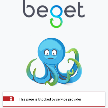
This page is blocked by service provider