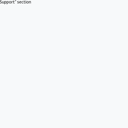
Support" section