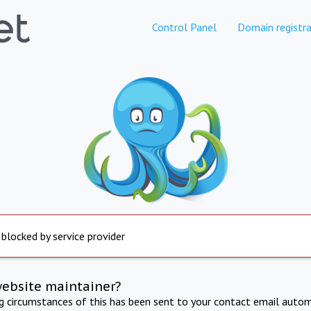
Control Panel
Domain registra
 blocked by service provider
website maintainer?
ng circumstances of this has been sent to your contact email autom