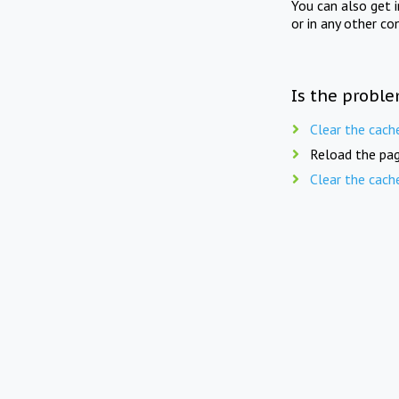
You can also get 
or in any other co
Is the proble
Clear the cach
Reload the pag
Clear the cach