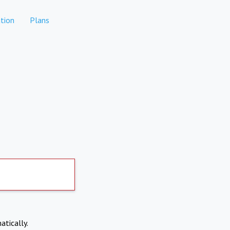
tion
Plans
atically.