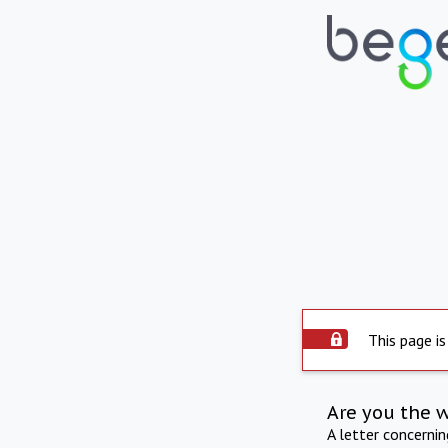
This page is
Are you the 
A letter concerni