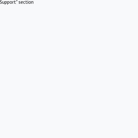
Support" section