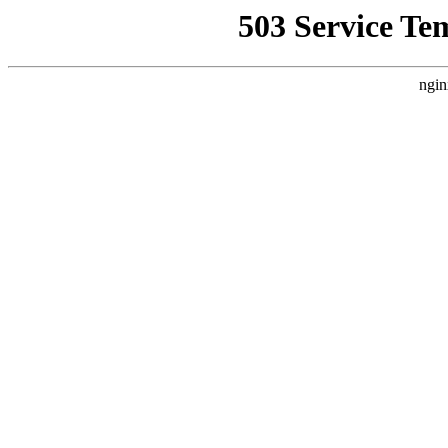
503 Service Te
ngin