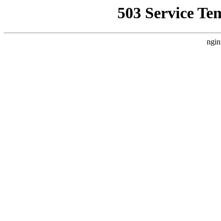
503 Service Te
ngin