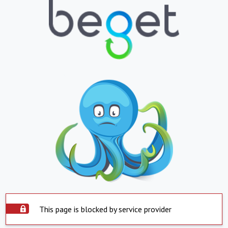
This page is blocked by service provider