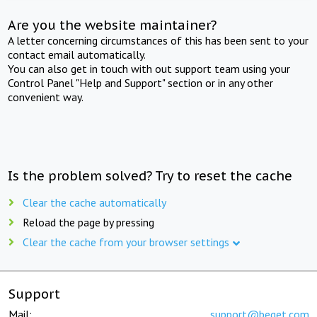
Are you the website maintainer?
A letter concerning circumstances of this has been sent to your
contact email automatically.
You can also get in touch with out support team using your
Control Panel "Help and Support" section or in any other
convenient way.
Is the problem solved? Try to reset the cache
Clear the cache automatically
Reload the page by pressing
Clear the cache from your browser settings
Support
Mail:
support@beget.com