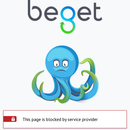
This page is blocked by service provider