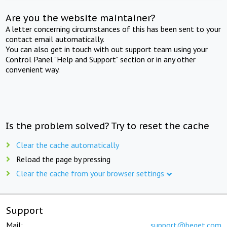
Are you the website maintainer?
A letter concerning circumstances of this has been sent to your
contact email automatically.
You can also get in touch with out support team using your
Control Panel "Help and Support" section or in any other
convenient way.
Is the problem solved? Try to reset the cache
Clear the cache automatically
Reload the page by pressing
Clear the cache from your browser settings
Support
Mail:
support@beget.com