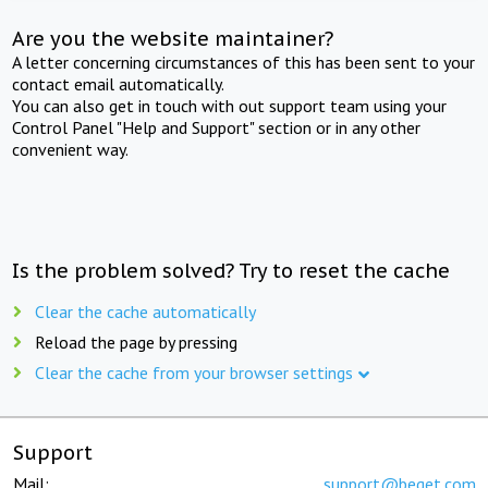
Are you the website maintainer?
A letter concerning circumstances of this has been sent to your
contact email automatically.
You can also get in touch with out support team using your
Control Panel "Help and Support" section or in any other
convenient way.
Is the problem solved? Try to reset the cache
Clear the cache automatically
Reload the page by pressing
Clear the cache from your browser settings
Support
Mail:
support@beget.com