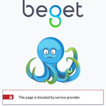
This page is blocked by service provider