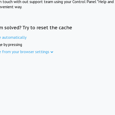
in touch with out support team using your Control Panel "Help and 
nvenient way.
m solved? Try to reset the cache
e automatically
e by pressing
e from your browser settings