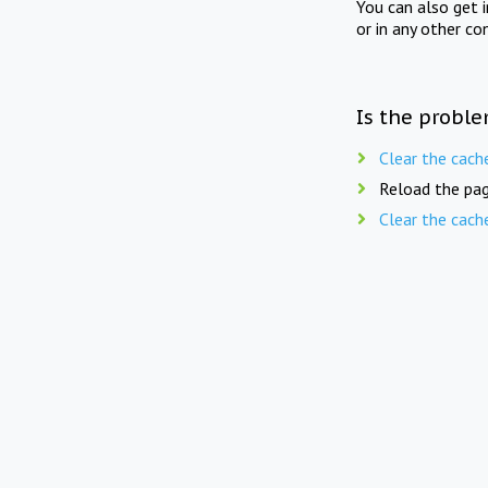
You can also get 
or in any other co
Is the proble
Clear the cach
Reload the pag
Clear the cach