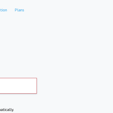
tion
Plans
atically.