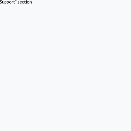
Support" section