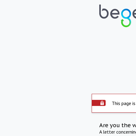
This page is
Are you the 
A letter concerni