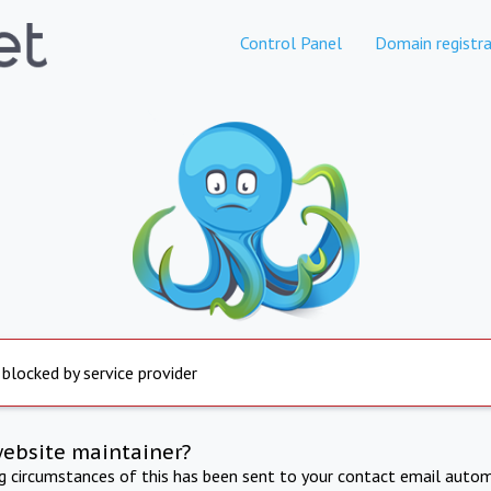
Control Panel
Domain registra
 blocked by service provider
website maintainer?
ng circumstances of this has been sent to your contact email autom